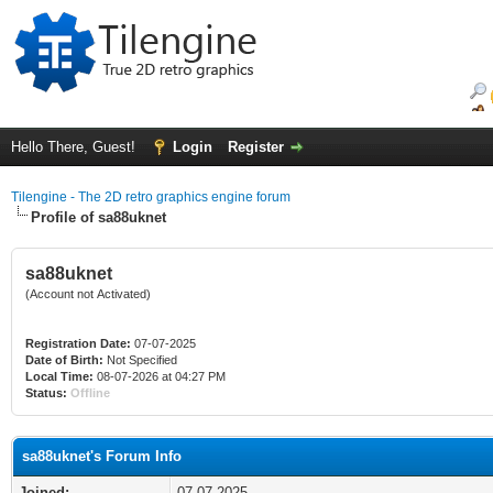
Hello There, Guest!
Login
Register
Tilengine - The 2D retro graphics engine forum
Profile of sa88uknet
sa88uknet
(Account not Activated)
Registration Date:
07-07-2025
Date of Birth:
Not Specified
Local Time:
08-07-2026 at 04:27 PM
Status:
Offline
sa88uknet's Forum Info
Joined:
07-07-2025