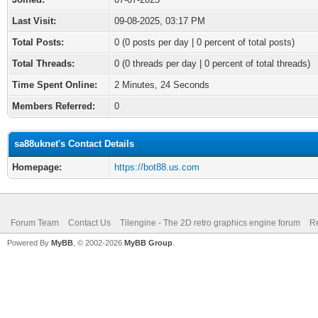
Last Visit:
09-08-2025, 03:17 PM
Total Posts:
0 (0 posts per day | 0 percent of total posts)
Total Threads:
0 (0 threads per day | 0 percent of total threads)
Time Spent Online:
2 Minutes, 24 Seconds
Members Referred:
0
sa88uknet's Contact Details
Homepage:
https://bot88.us.com
Forum Team
Contact Us
Tilengine - The 2D retro graphics engine forum
Re
Powered By
MyBB
, © 2002-2026
MyBB Group
.