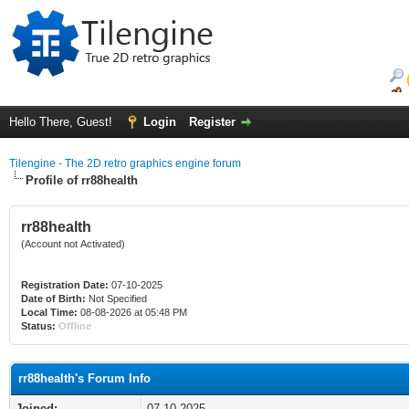
Hello There, Guest!
Login
Register
Tilengine - The 2D retro graphics engine forum
Profile of rr88health
rr88health
(Account not Activated)
Registration Date:
07-10-2025
Date of Birth:
Not Specified
Local Time:
08-08-2026 at 05:48 PM
Status:
Offline
rr88health's Forum Info
Joined:
07-10-2025