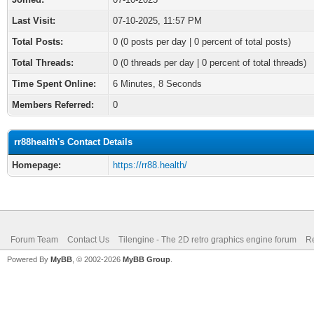
Last Visit:
07-10-2025, 11:57 PM
Total Posts:
0 (0 posts per day | 0 percent of total posts)
Total Threads:
0 (0 threads per day | 0 percent of total threads)
Time Spent Online:
6 Minutes, 8 Seconds
Members Referred:
0
rr88health's Contact Details
Homepage:
https://rr88.health/
Forum Team
Contact Us
Tilengine - The 2D retro graphics engine forum
Re
Powered By
MyBB
, © 2002-2026
MyBB Group
.