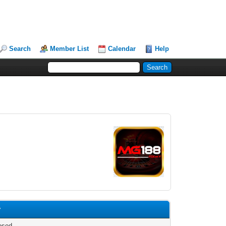
Search
Member List
Calendar
Help
y
osed