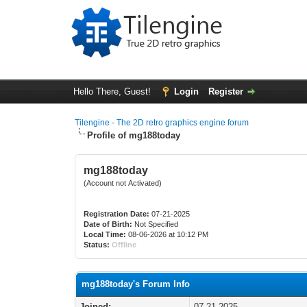
Hello There, Guest!
Login
Register
Tilengine - The 2D retro graphics engine forum
Profile of mg188today
mg188today
(Account not Activated)
Registration Date:
07-21-2025
Date of Birth:
Not Specified
Local Time:
08-06-2026 at 10:12 PM
Status:
Offline
mg188today's Forum Info
Joined:
07-21-2025