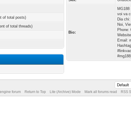
MG188 -
voi va c
t of total posts)
Dia chi
Noi, Vi
ent of total threads)
Phone: 
Bio:
Website
Email:
Hashta
#linkv
#mg188
 engine forum
Return to Top
Lite (Archive) Mode
Mark all forums read
RSS S