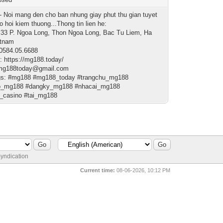
 Noi mang den cho ban nhung giay phut thu gian tuyet
o hoi kiem thuong...Thong tin lien he:
: 33 P. Ngoa Long, Thon Ngoa Long, Bac Tu Liem, Ha
etnam
0584.05.6688
: https://mg188.today/
 mg188today@gmail.com
gs: #mg188 #mg188_today #trangchu_mg188
ao_mg188 #dangky_mg188 #nhacai_mg188
_casino #tai_mg188
yndication
Current time:
08-06-2026, 10:12 PM