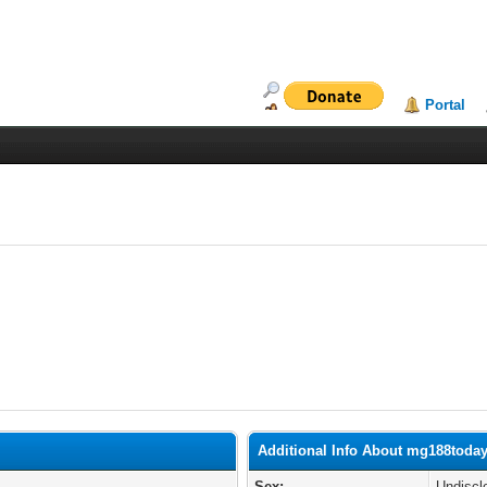
Portal
Additional Info About mg188toda
Sex:
Undiscl