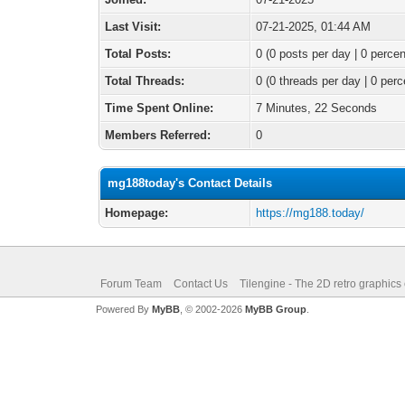
Last Visit:
07-21-2025, 01:44 AM
Total Posts:
0 (0 posts per day | 0 percen
Total Threads:
0 (0 threads per day | 0 perc
Time Spent Online:
7 Minutes, 22 Seconds
Members Referred:
0
mg188today's Contact Details
Homepage:
https://mg188.today/
Forum Team
Contact Us
Tilengine - The 2D retro graphics
Powered By
MyBB
, © 2002-2026
MyBB Group
.