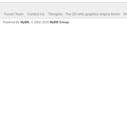
Forum Team
Contact Us
Tilengine - The 2D retro graphics engine forum
Re
Powered By
MyBB
, © 2002-2026
MyBB Group
.