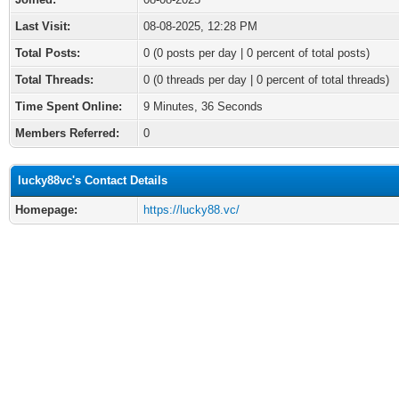
Last Visit:
08-08-2025, 12:28 PM
Total Posts:
0 (0 posts per day | 0 percent of total posts)
Total Threads:
0 (0 threads per day | 0 percent of total threads)
Time Spent Online:
9 Minutes, 36 Seconds
Members Referred:
0
lucky88vc's Contact Details
Homepage:
https://lucky88.vc/