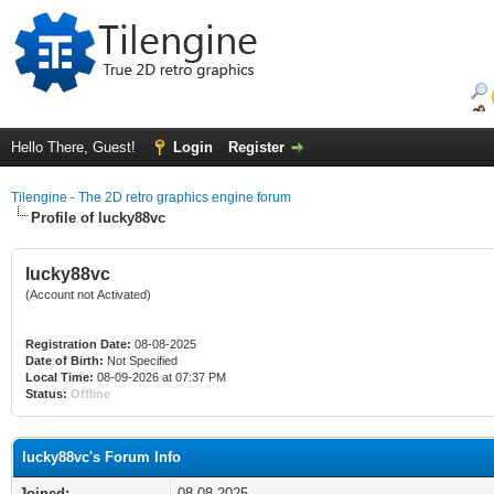
Hello There, Guest!
Login
Register
Tilengine - The 2D retro graphics engine forum
Profile of lucky88vc
lucky88vc
(Account not Activated)
Registration Date:
08-08-2025
Date of Birth:
Not Specified
Local Time:
08-09-2026 at 07:37 PM
Status:
Offline
lucky88vc's Forum Info
Joined:
08-08-2025