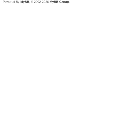
Powered By
MyBB
, © 2002-2026
MyBB Group
.