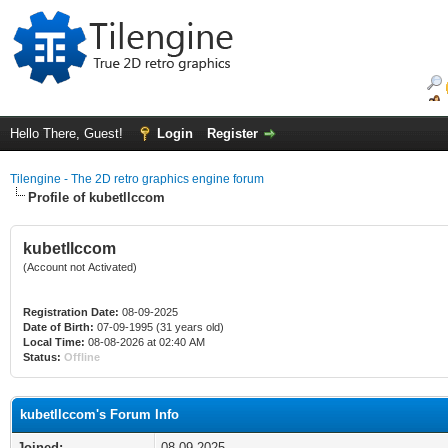
Hello There, Guest!
Login
Register
Tilengine - The 2D retro graphics engine forum
Profile of kubetllccom
kubetllccom
(Account not Activated)
Registration Date:
08-09-2025
Date of Birth:
07-09-1995 (31 years old)
Local Time:
08-08-2026 at 02:40 AM
Status:
Offline
kubetllccom's Forum Info
Joined:
08-09-2025