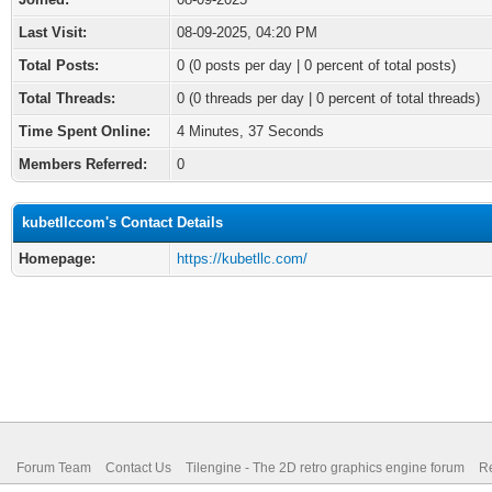
Last Visit:
08-09-2025, 04:20 PM
Total Posts:
0 (0 posts per day | 0 percent of total posts)
Total Threads:
0 (0 threads per day | 0 percent of total threads)
Time Spent Online:
4 Minutes, 37 Seconds
Members Referred:
0
kubetllccom's Contact Details
Homepage:
https://kubetllc.com/
Forum Team
Contact Us
Tilengine - The 2D retro graphics engine forum
Re