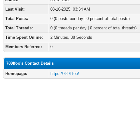
Last Visit:
08-10-2025, 03:34 AM
Total Posts:
0 (0 posts per day | 0 percent of total posts)
Total Threads:
0 (0 threads per day | 0 percent of total threads)
Time Spent Online:
2 Minutes, 38 Seconds
Members Referred:
0
789ffoo's Contact Details
Homepage:
https://789f.foo/