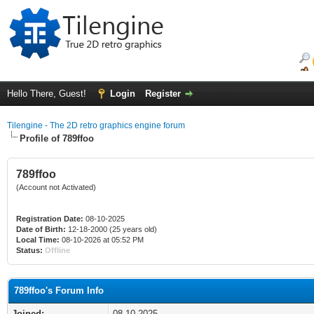
Hello There, Guest!
Login
Register
Tilengine - The 2D retro graphics engine forum
Profile of 789ffoo
789ffoo
(Account not Activated)
Registration Date:
08-10-2025
Date of Birth:
12-18-2000 (25 years old)
Local Time:
08-10-2026 at 05:52 PM
Status:
Offline
789ffoo's Forum Info
Joined:
08-10-2025