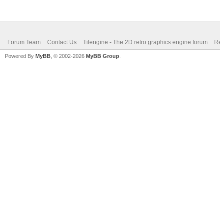
Forum Team
Contact Us
Tilengine - The 2D retro graphics engine forum
Re
Powered By
MyBB
, © 2002-2026
MyBB Group
.