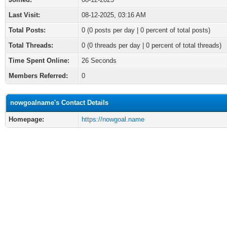
Last Visit:
08-12-2025, 03:16 AM
Total Posts:
0 (0 posts per day | 0 percent of total posts)
Total Threads:
0 (0 threads per day | 0 percent of total threads)
Time Spent Online:
26 Seconds
Members Referred:
0
nowgoalname's Contact Details
Homepage:
https://nowgoal.name