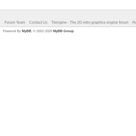
Forum Team
Contact Us
Tilengine - The 2D retro graphics engine forum
Re
Powered By
MyBB
, © 2002-2026
MyBB Group
.