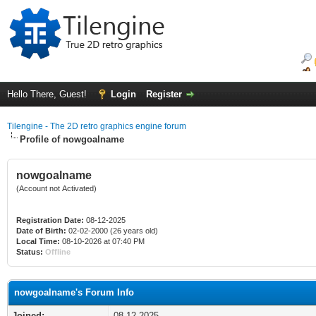
Hello There, Guest!
Login
Register
Tilengine - The 2D retro graphics engine forum
Profile of nowgoalname
nowgoalname
(Account not Activated)
Registration Date:
08-12-2025
Date of Birth:
02-02-2000 (26 years old)
Local Time:
08-10-2026 at 07:40 PM
Status:
Offline
nowgoalname's Forum Info
Joined:
08-12-2025