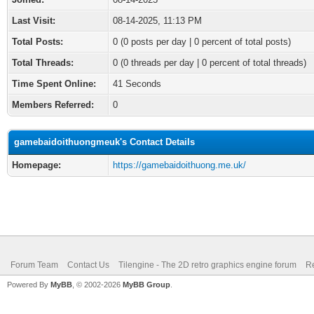
Last Visit:
08-14-2025, 11:13 PM
Total Posts:
0 (0 posts per day | 0 percent of total posts)
Total Threads:
0 (0 threads per day | 0 percent of total threads)
Time Spent Online:
41 Seconds
Members Referred:
0
gamebaidoithuongmeuk's Contact Details
Homepage:
https://gamebaidoithuong.me.uk/
Forum Team
Contact Us
Tilengine - The 2D retro graphics engine forum
Re
Powered By
MyBB
, © 2002-2026
MyBB Group
.