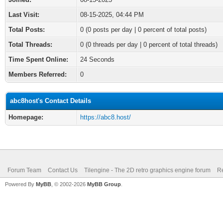
Last Visit:
08-15-2025, 04:44 PM
Total Posts:
0 (0 posts per day | 0 percent of total posts)
Total Threads:
0 (0 threads per day | 0 percent of total threads)
Time Spent Online:
24 Seconds
Members Referred:
0
abc8host's Contact Details
Homepage:
https://abc8.host/
Forum Team
Contact Us
Tilengine - The 2D retro graphics engine forum
Re
Powered By
MyBB
, © 2002-2026
MyBB Group
.