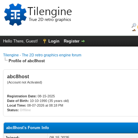
Hello There, Guest!
Login
Register
Tilengine - The 2D retro graphics engine forum
Profile of abc8host
abc8host
(Account not Activated)
Registration Date:
08-15-2025
Date of Birth:
10-10-1990 (35 years old)
Local Time:
08-07-2026 at 08:18 PM
Status:
Offline
abc8host's Forum Info
Joined:
08-15-2025