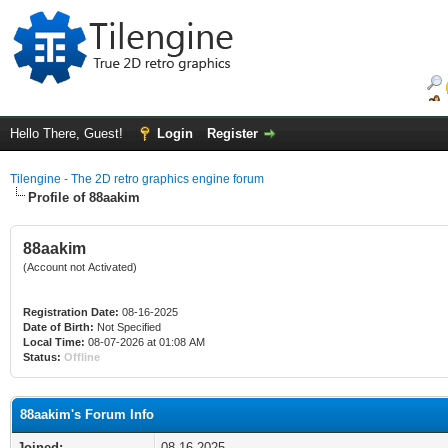
Hello There, Guest!
Login
Register
Tilengine - The 2D retro graphics engine forum
Profile of 88aakim
88aakim
(Account not Activated)
Registration Date:
08-16-2025
Date of Birth:
Not Specified
Local Time:
08-07-2026 at 01:08 AM
Status:
Offline
88aakim's Forum Info
Joined:
08-16-2025