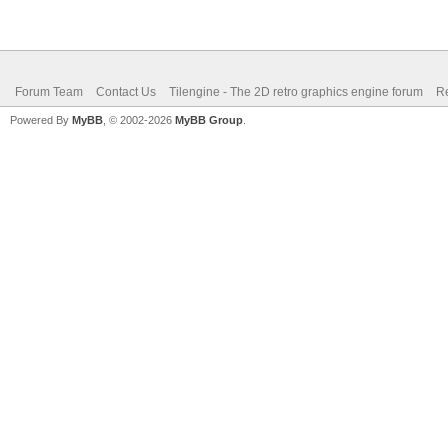
Forum Team
Contact Us
Tilengine - The 2D retro graphics engine forum
Re
Powered By
MyBB
, © 2002-2026
MyBB Group
.