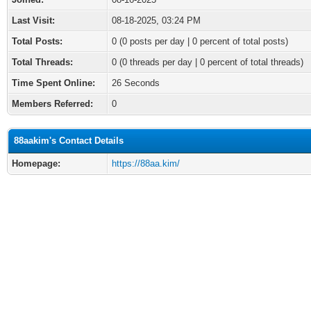
Last Visit:
08-18-2025, 03:24 PM
Total Posts:
0 (0 posts per day | 0 percent of total posts)
Total Threads:
0 (0 threads per day | 0 percent of total threads)
Time Spent Online:
26 Seconds
Members Referred:
0
88aakim's Contact Details
Homepage:
https://88aa.kim/