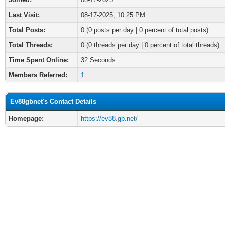
Last Visit:
08-17-2025, 10:25 PM
Total Posts:
0 (0 posts per day | 0 percent of total posts)
Total Threads:
0 (0 threads per day | 0 percent of total threads)
Time Spent Online:
32 Seconds
Members Referred:
1
Ev88gbnet's Contact Details
Homepage:
https://ev88.gb.net/