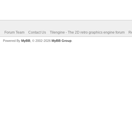
Forum Team
Contact Us
Tilengine - The 2D retro graphics engine forum
Re
Powered By
MyBB
, © 2002-2026
MyBB Group
.