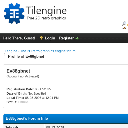
Hello There, Guest!
Login
Register
Tilengine - The 2D retro graphics engine forum
Profile of Ev88gbnet
Ev88gbnet
(Account not Activated)
Registration Date:
08-17-2025
Date of Birth:
Not Specified
Local Time:
08-08-2026 at 12:21 PM
Status:
Offline
Ev88gbnet's Forum Info
Joined:
08-17-2025