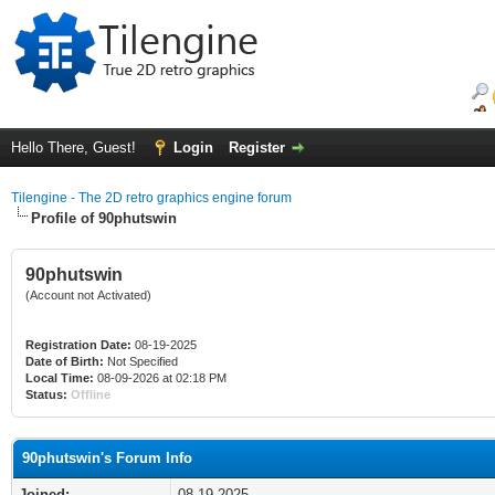
Hello There, Guest!
Login
Register
Tilengine - The 2D retro graphics engine forum
Profile of 90phutswin
90phutswin
(Account not Activated)
Registration Date:
08-19-2025
Date of Birth:
Not Specified
Local Time:
08-09-2026 at 02:18 PM
Status:
Offline
90phutswin's Forum Info
Joined:
08-19-2025