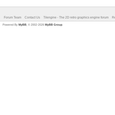
Forum Team
Contact Us
Tilengine - The 2D retro graphics engine forum
Re
Powered By
MyBB
, © 2002-2026
MyBB Group
.