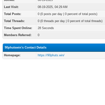
Last Visit:
08-19-2025, 04:29 AM
Total Posts:
0 (0 posts per day | 0 percent of total posts)
Total Threads:
0 (0 threads per day | 0 percent of total threads)
Time Spent Online:
28 Seconds
Members Referred:
0
90phutswin's Contact Details
Homepage:
https://90phuts.win/