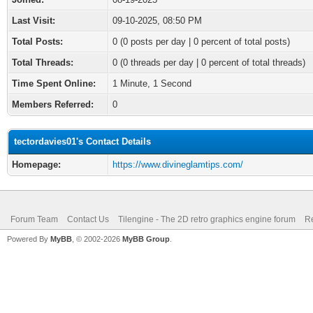
Last Visit:
09-10-2025, 08:50 PM
Total Posts:
0 (0 posts per day | 0 percent of total posts)
Total Threads:
0 (0 threads per day | 0 percent of total threads)
Time Spent Online:
1 Minute, 1 Second
Members Referred:
0
tectordavies01's Contact Details
Homepage:
https://www.divineglamtips.com/
Forum Team
Contact Us
Tilengine - The 2D retro graphics engine forum
Re
Powered By
MyBB
, © 2002-2026
MyBB Group
.