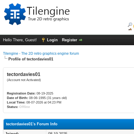
Hello There, Guest!
Login
Register
Tilengine - The 2D retro graphics engine forum
Profile of tectordavies01
tectordavies01
(Account not Activated)
Registration Date:
08-19-2025
Date of Birth:
08-06-1995 (31 years old)
Local Time:
08-07-2026 at 04:23 PM
Status:
Offline
tectordavies01's Forum Info
Joined:
08-19-2025