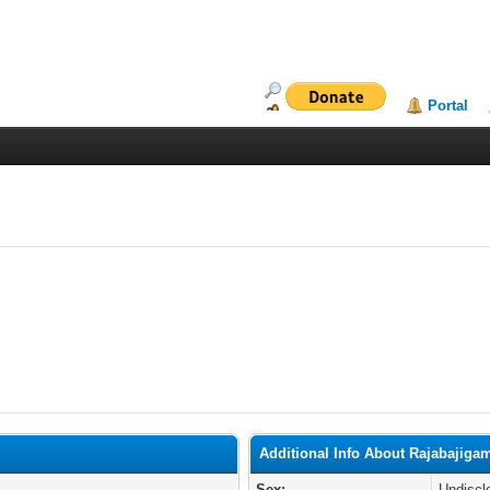
Portal
Additional Info About Rajabajiga
Sex:
Undiscl