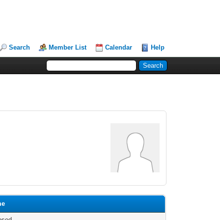
Search
Member List
Calendar
Help
me
osed