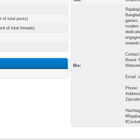
Rajabaji
Banglad
t of total posts)
games, l
modern 
ent of total threads)
dedicat
engagin
rewards
Contact
Brand: 
Bio:
Website
Email: 
Phone: 
Address
Zipcode
Hashtag
#Rajaba
#Cricke