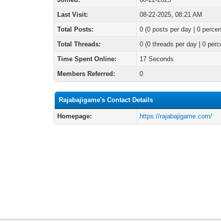
Last Visit:
08-22-2025, 08:21 AM
Total Posts:
0 (0 posts per day | 0 percen
Total Threads:
0 (0 threads per day | 0 perc
Time Spent Online:
17 Seconds
Members Referred:
0
Rajabajigame's Contact Details
Homepage:
https://rajabajigame.com/