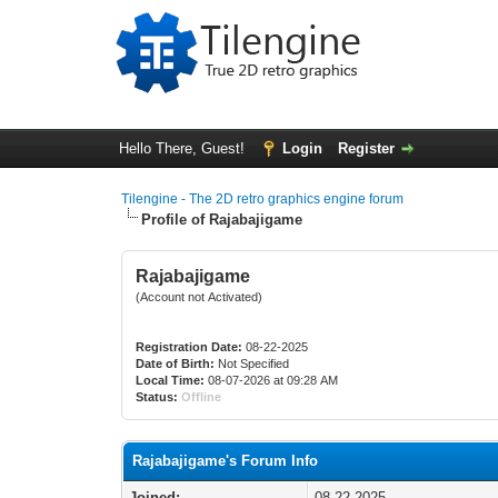
Hello There, Guest!
Login
Register
Tilengine - The 2D retro graphics engine forum
Profile of Rajabajigame
Rajabajigame
(Account not Activated)
Registration Date:
08-22-2025
Date of Birth:
Not Specified
Local Time:
08-07-2026 at 09:28 AM
Status:
Offline
Rajabajigame's Forum Info
Joined:
08-22-2025