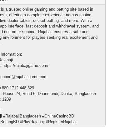
 is a trusted online gaming and betting site based in
esh, offering a complete experience across casino
ive dealer tables, cricket betting, and more. With a
app interface, fast deposit and withdrawal system, and
ed customer support, Rajabaji ensures a safe and
g environment for players seeking real excitement and
.
 Information:
Rajabaji
: https://rajabajigame.com/
support@rajabajigame.com
+880 1712 448 329
: House 24, Road 6, Dhanmondi, Dhaka, Bangladesh
: 1209
:
ji #RajabajiBangladesh #OnlineCasinoBD
tBettingBD #PlayRajabaji #RegisterRajabaji