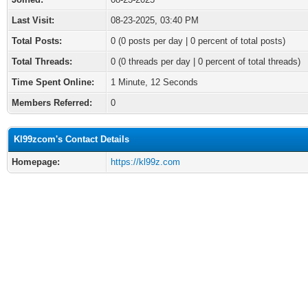
Last Visit:
08-23-2025, 03:40 PM
Total Posts:
0 (0 posts per day | 0 percent of total posts)
Total Threads:
0 (0 threads per day | 0 percent of total threads)
Time Spent Online:
1 Minute, 12 Seconds
Members Referred:
0
Kl99zcom's Contact Details
Homepage:
https://kl99z.com