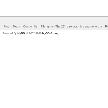
Forum Team
Contact Us
Tilengine - The 2D retro graphics engine forum
Re
Powered By
MyBB
, © 2002-2026
MyBB Group
.