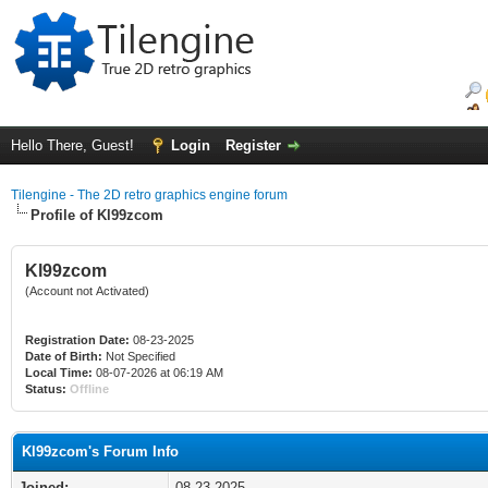
Hello There, Guest!
Login
Register
Tilengine - The 2D retro graphics engine forum
Profile of Kl99zcom
Kl99zcom
(Account not Activated)
Registration Date:
08-23-2025
Date of Birth:
Not Specified
Local Time:
08-07-2026 at 06:19 AM
Status:
Offline
Kl99zcom's Forum Info
Joined:
08-23-2025