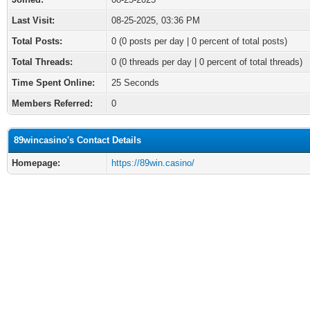
Last Visit:
08-25-2025, 03:36 PM
Total Posts:
0 (0 posts per day | 0 percent of total posts)
Total Threads:
0 (0 threads per day | 0 percent of total threads)
Time Spent Online:
25 Seconds
Members Referred:
0
89wincasino's Contact Details
Homepage:
https://89win.casino/