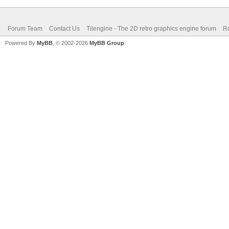
Forum Team
Contact Us
Tilengine - The 2D retro graphics engine forum
Re
Powered By
MyBB
, © 2002-2026
MyBB Group
.