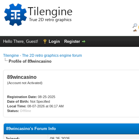
Hello There, Guest!
Login
Register
Tilengine - The 2D retro graphics engine forum
Profile of 89wincasino
89wincasino
(Account not Activated)
Registration Date:
08-25-2025
Date of Birth:
Not Specified
Local Time:
08-07-2026 at 06:17 AM
Status:
Offline
89wincasino's Forum Info
Joined:
08-25-2025