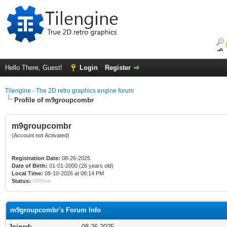
Hello There, Guest!
Login
Register
Tilengine - The 2D retro graphics engine forum
Profile of m9groupcombr
m9groupcombr
(Account not Activated)
Registration Date:
08-26-2025
Date of Birth:
01-01-2000 (26 years old)
Local Time:
08-10-2026 at 08:14 PM
Status:
Offline
m9groupcombr's Forum Info
Joined:
08-26-2025