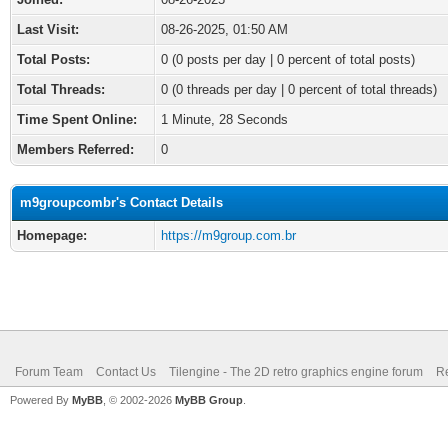
Last Visit:
08-26-2025, 01:50 AM
Total Posts:
0 (0 posts per day | 0 percent of total posts)
Total Threads:
0 (0 threads per day | 0 percent of total threads)
Time Spent Online:
1 Minute, 28 Seconds
Members Referred:
0
m9groupcombr's Contact Details
Homepage:
https://m9group.com.br
Forum Team
Contact Us
Tilengine - The 2D retro graphics engine forum
Re
Powered By
MyBB
, © 2002-2026
MyBB Group
.