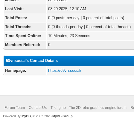
Last Visit:
08-29-2025, 12:10 AM
Total Posts:
0 (0 posts per day | 0 percent of total posts)
Total Threads:
0 (0 threads per day | 0 percent of total threads)
Time Spent Online:
10 Minutes, 23 Seconds
Members Referred:
0
69vnsocial's Contact Details
Homepage:
https://69vn.social/
Forum Team
Contact Us
Tilengine - The 2D retro graphics engine forum
Re
Powered By
MyBB
, © 2002-2026
MyBB Group
.