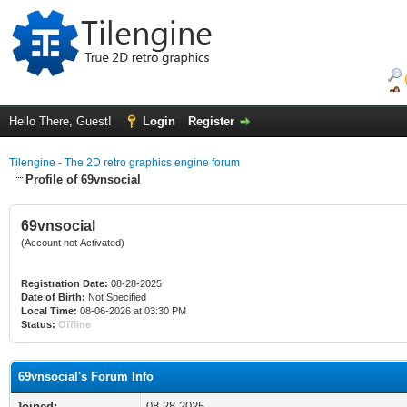
Hello There, Guest!
Login
Register
Tilengine - The 2D retro graphics engine forum
Profile of 69vnsocial
69vnsocial
(Account not Activated)
Registration Date:
08-28-2025
Date of Birth:
Not Specified
Local Time:
08-06-2026 at 03:30 PM
Status:
Offline
69vnsocial's Forum Info
Joined:
08-28-2025