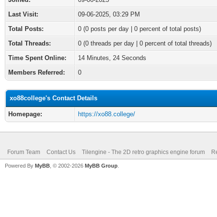
Last Visit:
09-06-2025, 03:29 PM
Total Posts:
0 (0 posts per day | 0 percent of total posts)
Total Threads:
0 (0 threads per day | 0 percent of total threads)
Time Spent Online:
14 Minutes, 24 Seconds
Members Referred:
0
xo88college's Contact Details
Homepage:
https://xo88.college/
Forum Team
Contact Us
Tilengine - The 2D retro graphics engine forum
Re
Powered By
MyBB
, © 2002-2026
MyBB Group
.