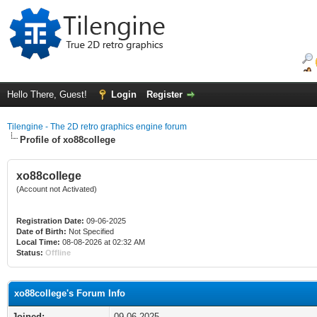
Hello There, Guest!
Login
Register
Tilengine - The 2D retro graphics engine forum
Profile of xo88college
xo88college
(Account not Activated)
Registration Date:
09-06-2025
Date of Birth:
Not Specified
Local Time:
08-08-2026 at 02:32 AM
Status:
Offline
xo88college's Forum Info
Joined:
09-06-2025