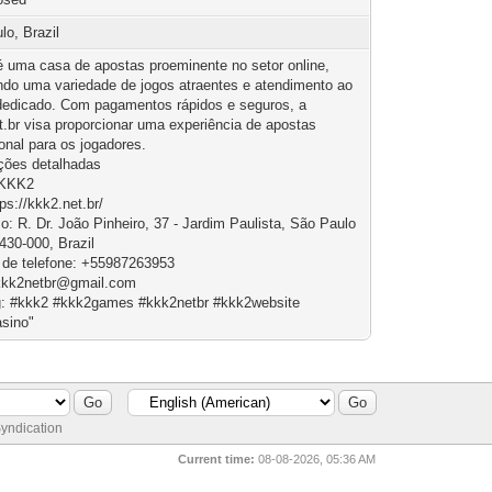
lo, Brazil
 uma casa de apostas proeminente no setor online,
ndo uma variedade de jogos atraentes e atendimento ao
 dedicado. Com pagamentos rápidos e seguros, a
t.br visa proporcionar uma experiência de apostas
onal para os jogadores.
ções detalhadas
 KKK2
tps://kkk2.net.br/
o: R. Dr. João Pinheiro, 37 - Jardim Paulista, São Paulo
430-000, Brazil
de telefone: +55987263953
kkk2netbr@gmail.com
: #kkk2 #kkk2games #kkk2netbr #kkk2website
sino"
yndication
Current time:
08-08-2026, 05:36 AM