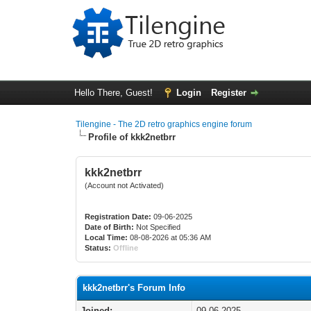
Hello There, Guest!
Login
Register
Tilengine - The 2D retro graphics engine forum
Profile of kkk2netbrr
kkk2netbrr
(Account not Activated)
Registration Date:
09-06-2025
Date of Birth:
Not Specified
Local Time:
08-08-2026 at 05:36 AM
Status:
Offline
kkk2netbrr's Forum Info
Joined:
09-06-2025