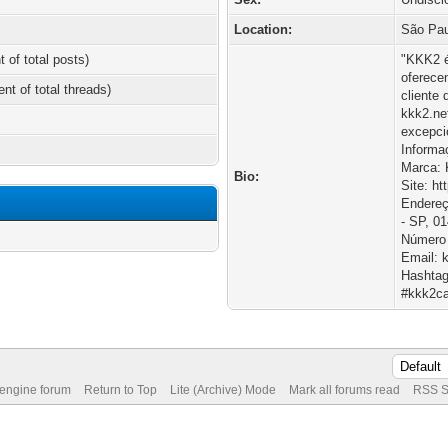
Location:
São Pau
t of total posts)
"KKK2 é
oferece
ent of total threads)
cliente
kkk2.ne
excepci
Informa
Marca:
Bio:
Site: ht
Endereç
- SP, 01
Número 
Email: 
Hashtag
#kkk2ca
 engine forum
Return to Top
Lite (Archive) Mode
Mark all forums read
RSS S