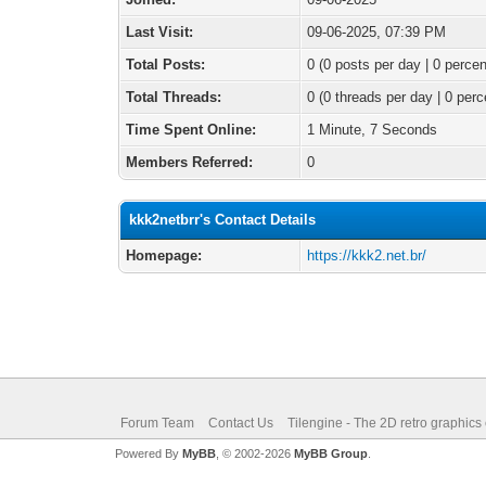
Last Visit:
09-06-2025, 07:39 PM
Total Posts:
0 (0 posts per day | 0 percen
Total Threads:
0 (0 threads per day | 0 perc
Time Spent Online:
1 Minute, 7 Seconds
Members Referred:
0
kkk2netbrr's Contact Details
Homepage:
https://kkk2.net.br/
Forum Team
Contact Us
Tilengine - The 2D retro graphics
Powered By
MyBB
, © 2002-2026
MyBB Group
.