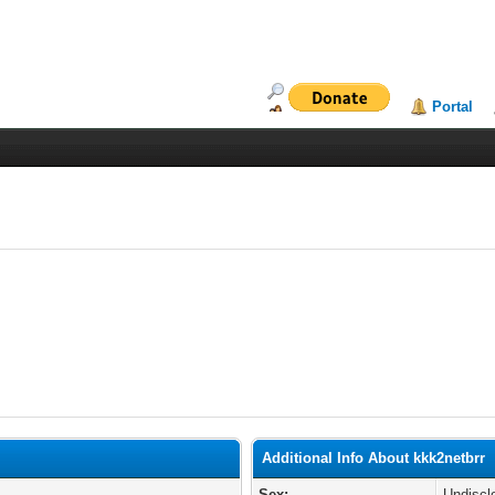
Portal
Additional Info About kkk2netbrr
Sex:
Undiscl