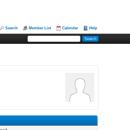
Search
Member List
Calendar
Help
osed