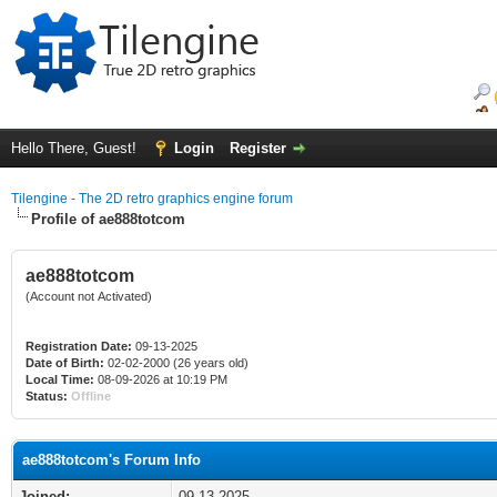
Hello There, Guest!
Login
Register
Tilengine - The 2D retro graphics engine forum
Profile of ae888totcom
ae888totcom
(Account not Activated)
Registration Date:
09-13-2025
Date of Birth:
02-02-2000 (26 years old)
Local Time:
08-09-2026 at 10:19 PM
Status:
Offline
ae888totcom's Forum Info
Joined:
09-13-2025