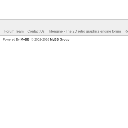
Forum Team
Contact Us
Tilengine - The 2D retro graphics engine forum
Re
Powered By
MyBB
, © 2002-2026
MyBB Group
.