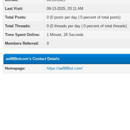
Last Visit:
09-13-2025, 03:11 AM
Total Posts:
0 (0 posts per day | 0 percent of total posts)
Total Threads:
0 (0 threads per day | 0 percent of total threads)
Time Spent Online:
1 Minute, 28 Seconds
Members Referred:
0
ae888totcom's Contact Details
Homepage:
https://ae888tot.com/