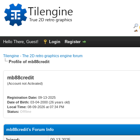
Hello There, Guest!
Login
Register
Tilengine - The 2D retro graphics engine forum
Profile of mb88credit
mb88credit
(Account not Activated)
Registration Date:
09-13-2025
Date of Birth:
03-04-2000 (26 years old)
Local Time:
08-09-2026 at 07:34 PM
Status:
Offline
mb88credit's Forum Info
Joined:
09-13-2025