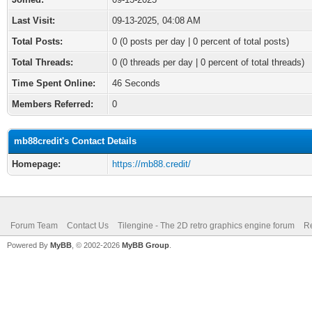
Last Visit:
09-13-2025, 04:08 AM
Total Posts:
0 (0 posts per day | 0 percent of total posts)
Total Threads:
0 (0 threads per day | 0 percent of total threads)
Time Spent Online:
46 Seconds
Members Referred:
0
mb88credit's Contact Details
Homepage:
https://mb88.credit/
Forum Team
Contact Us
Tilengine - The 2D retro graphics engine forum
Re
Powered By
MyBB
, © 2002-2026
MyBB Group
.