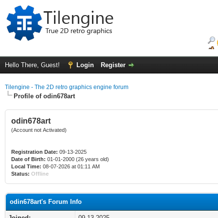
Hello There, Guest!
Login
Register
Tilengine - The 2D retro graphics engine forum
Profile of odin678art
odin678art
(Account not Activated)
Registration Date:
09-13-2025
Date of Birth:
01-01-2000 (26 years old)
Local Time:
08-07-2026 at 01:11 AM
Status:
Offline
odin678art's Forum Info
Joined:
09-13-2025