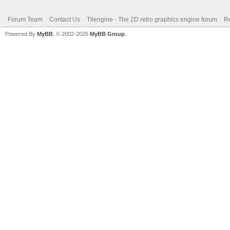
Forum Team
Contact Us
Tilengine - The 2D retro graphics engine forum
Re
Powered By
MyBB
, © 2002-2026
MyBB Group
.