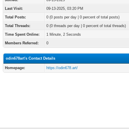
Last Visit:
09-13-2025, 03:20 PM
Total Posts:
0 (0 posts per day | 0 percent of total posts)
Total Threads:
0 (0 threads per day | 0 percent of total threads)
Time Spent Online:
1 Minute, 2 Seconds
Members Referred:
0
odin678art's Contact Details
Homepage:
https://odin678.art/