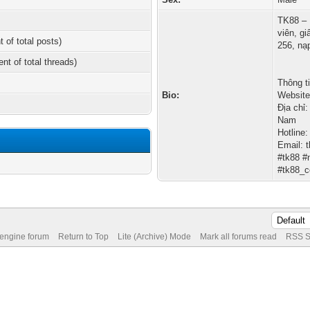
TK88 – 
viên, g
t of total posts)
256, nạ
ent of total threads)
Thông ti
Bio:
Website
Địa chỉ
Nam
Hotline
Email:
#tk88 #
#tk88_
 engine forum
Return to Top
Lite (Archive) Mode
Mark all forums read
RSS S