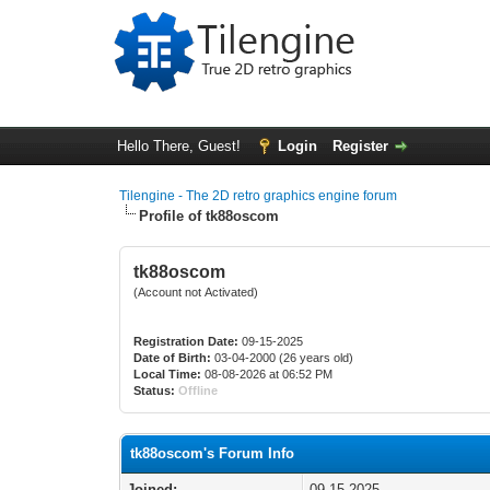
Hello There, Guest!
Login
Register
Tilengine - The 2D retro graphics engine forum
Profile of tk88oscom
tk88oscom
(Account not Activated)
Registration Date:
09-15-2025
Date of Birth:
03-04-2000 (26 years old)
Local Time:
08-08-2026 at 06:52 PM
Status:
Offline
tk88oscom's Forum Info
Joined:
09-15-2025