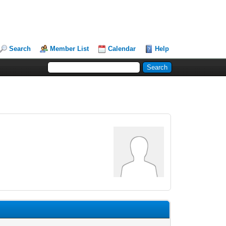
Search
Member List
Calendar
Help