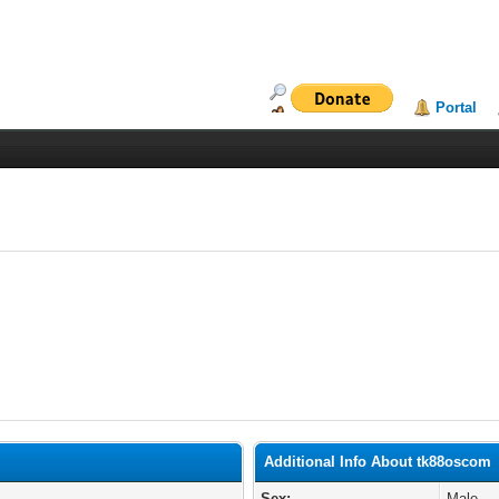
Portal
Additional Info About tk88oscom
Sex:
Male