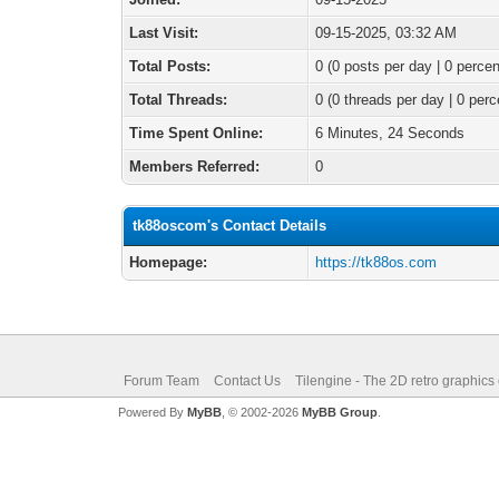
Last Visit:
09-15-2025, 03:32 AM
Total Posts:
0 (0 posts per day | 0 percen
Total Threads:
0 (0 threads per day | 0 perc
Time Spent Online:
6 Minutes, 24 Seconds
Members Referred:
0
tk88oscom's Contact Details
Homepage:
https://tk88os.com
Forum Team
Contact Us
Tilengine - The 2D retro graphics
Powered By
MyBB
, © 2002-2026
MyBB Group
.