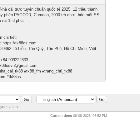
Nhà cái trực tuyến chuẩn quốc tế 2025, 12 triệu thành
iấy phép PAGCOR, Curacao, 2000 trò chơi, bảo mật SSL
p rút 1–3 phút
n chi tiết:
: https://tk88os.com
: 39462 Lê Liễu, Tân Quý, Tân Phú, Hồ Chí Minh, Việt
: +84.909222333
 tk88osvn@gmail.com
nhà_cái_tk88 #tk88_fm #trang_chủ_tk88
com #tk88os
yndication
Current time:
08-08-2026, 06:52 PM