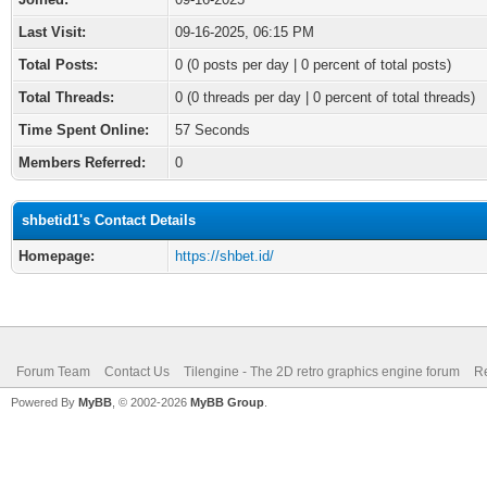
Last Visit:
09-16-2025, 06:15 PM
Total Posts:
0 (0 posts per day | 0 percent of total posts)
Total Threads:
0 (0 threads per day | 0 percent of total threads)
Time Spent Online:
57 Seconds
Members Referred:
0
shbetid1's Contact Details
Homepage:
https://shbet.id/
Forum Team
Contact Us
Tilengine - The 2D retro graphics engine forum
Re
Powered By
MyBB
, © 2002-2026
MyBB Group
.