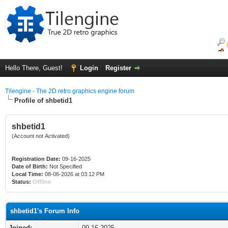
Hello There, Guest!
Login
Register
Tilengine - The 2D retro graphics engine forum
Profile of shbetid1
shbetid1
(Account not Activated)
Registration Date:
09-16-2025
Date of Birth:
Not Specified
Local Time:
08-06-2026 at 03:12 PM
Status:
Offline
shbetid1's Forum Info
Joined:
09-16-2025