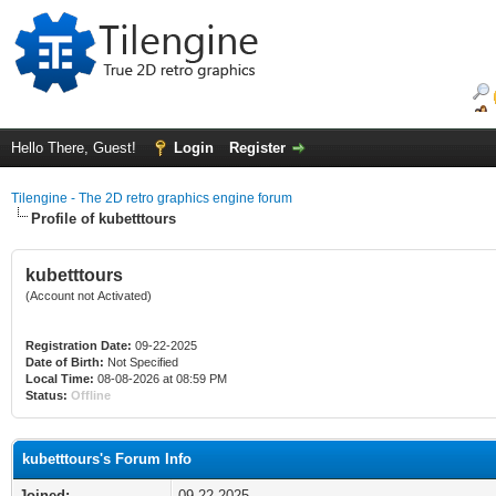
Hello There, Guest!
Login
Register
Tilengine - The 2D retro graphics engine forum
Profile of kubetttours
kubetttours
(Account not Activated)
Registration Date:
09-22-2025
Date of Birth:
Not Specified
Local Time:
08-08-2026 at 08:59 PM
Status:
Offline
kubetttours's Forum Info
Joined:
09-22-2025