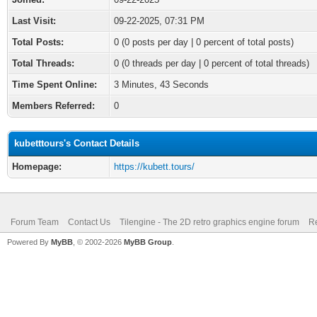
Last Visit:
09-22-2025, 07:31 PM
Total Posts:
0 (0 posts per day | 0 percent of total posts)
Total Threads:
0 (0 threads per day | 0 percent of total threads)
Time Spent Online:
3 Minutes, 43 Seconds
Members Referred:
0
kubetttours's Contact Details
Homepage:
https://kubett.tours/
Forum Team
Contact Us
Tilengine - The 2D retro graphics engine forum
Re
Powered By
MyBB
, © 2002-2026
MyBB Group
.