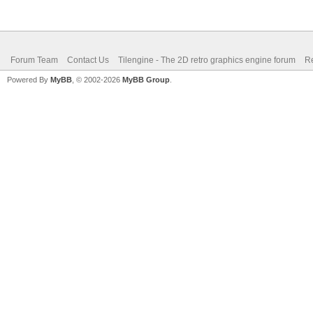
Forum Team
Contact Us
Tilengine - The 2D retro graphics engine forum
Re
Powered By
MyBB
, © 2002-2026
MyBB Group
.