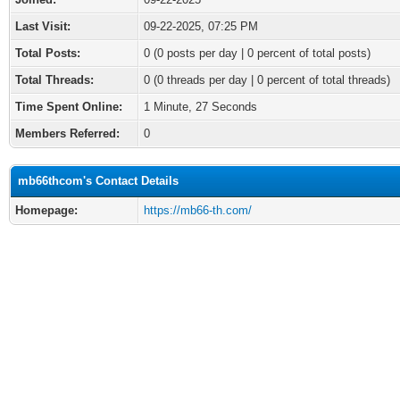
Last Visit:
09-22-2025, 07:25 PM
Total Posts:
0 (0 posts per day | 0 percent of total posts)
Total Threads:
0 (0 threads per day | 0 percent of total threads)
Time Spent Online:
1 Minute, 27 Seconds
Members Referred:
0
mb66thcom's Contact Details
Homepage:
https://mb66-th.com/