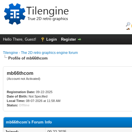
Hello There, Guest!
Login
Register
Tilengine - The 2D retro graphics engine forum
Profile of mb66thcom
mb66thcom
(Account not Activated)
Registration Date:
09-22-2025
Date of Birth:
Not Specified
Local Time:
08-07-2026 at 11:58 AM
Status:
Offline
mb66thcom's Forum Info
Joined:
09-22-2025