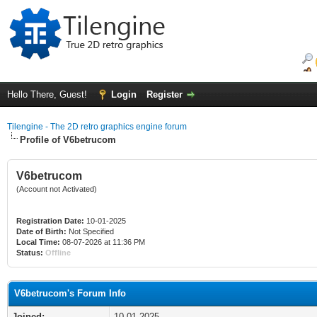
Hello There, Guest!
Login
Register
Tilengine - The 2D retro graphics engine forum
Profile of V6betrucom
V6betrucom
(Account not Activated)
Registration Date:
10-01-2025
Date of Birth:
Not Specified
Local Time:
08-07-2026 at 11:36 PM
Status:
Offline
V6betrucom's Forum Info
Joined:
10-01-2025