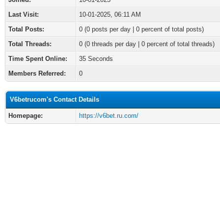
Last Visit:
10-01-2025, 06:11 AM
Total Posts:
0 (0 posts per day | 0 percent of total posts)
Total Threads:
0 (0 threads per day | 0 percent of total threads)
Time Spent Online:
35 Seconds
Members Referred:
0
V6betrucom's Contact Details
Homepage:
https://v6bet.ru.com/