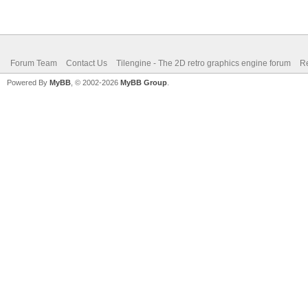
Forum Team
Contact Us
Tilengine - The 2D retro graphics engine forum
Re
Powered By
MyBB
, © 2002-2026
MyBB Group
.