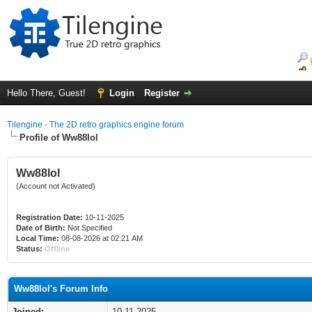
Hello There, Guest!
Login
Register
Tilengine - The 2D retro graphics engine forum
Profile of Ww88lol
Ww88lol
(Account not Activated)
Registration Date:
10-11-2025
Date of Birth:
Not Specified
Local Time:
08-08-2026 at 02:21 AM
Status:
Offline
Ww88lol's Forum Info
Joined:
10-11-2025