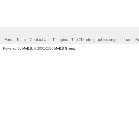
Forum Team
Contact Us
Tilengine - The 2D retro graphics engine forum
Re
Powered By
MyBB
, © 2002-2026
MyBB Group
.