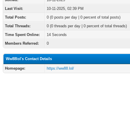
Last Visit:
10-11-2025, 02:39 PM
Total Posts:
0 (0 posts per day | 0 percent of total posts)
Total Threads:
0 (0 threads per day | 0 percent of total threads)
Time Spent Online:
14 Seconds
Members Referred:
0
Ww88lol's Contact Details
Homepage:
https://ww88.lol/