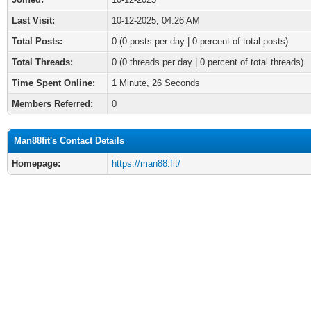
Last Visit:
10-12-2025, 04:26 AM
Total Posts:
0 (0 posts per day | 0 percent of total posts)
Total Threads:
0 (0 threads per day | 0 percent of total threads)
Time Spent Online:
1 Minute, 26 Seconds
Members Referred:
0
Man88fit's Contact Details
Homepage:
https://man88.fit/