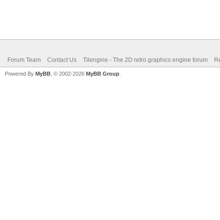
Forum Team
Contact Us
Tilengine - The 2D retro graphics engine forum
Re
Powered By
MyBB
, © 2002-2026
MyBB Group
.