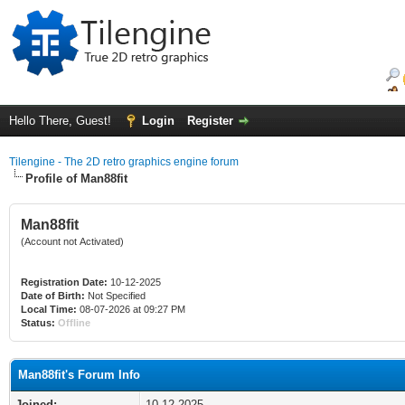
Hello There, Guest!
Login
Register
Tilengine - The 2D retro graphics engine forum
Profile of Man88fit
Man88fit
(Account not Activated)
Registration Date:
10-12-2025
Date of Birth:
Not Specified
Local Time:
08-07-2026 at 09:27 PM
Status:
Offline
Man88fit's Forum Info
Joined:
10-12-2025