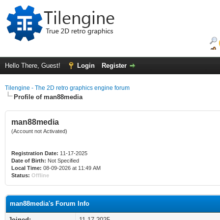
Hello There, Guest!
Login
Register
Tilengine - The 2D retro graphics engine forum
Profile of man88media
man88media
(Account not Activated)
Registration Date:
11-17-2025
Date of Birth:
Not Specified
Local Time:
08-09-2026 at 11:49 AM
Status:
Offline
man88media's Forum Info
Joined:
11-17-2025