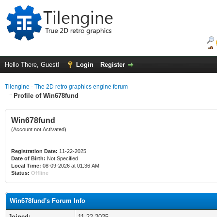
Hello There, Guest!
Login
Register
Tilengine - The 2D retro graphics engine forum
Profile of Win678fund
Win678fund
(Account not Activated)
Registration Date:
11-22-2025
Date of Birth:
Not Specified
Local Time:
08-09-2026 at 01:36 AM
Status:
Offline
Win678fund's Forum Info
Joined:
11-22-2025