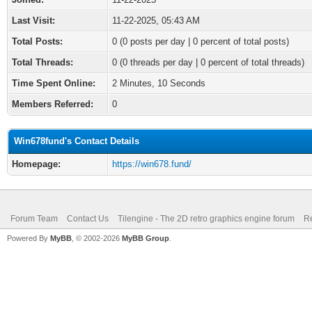
Last Visit:
11-22-2025, 05:43 AM
Total Posts:
0 (0 posts per day | 0 percent of total posts)
Total Threads:
0 (0 threads per day | 0 percent of total threads)
Time Spent Online:
2 Minutes, 10 Seconds
Members Referred:
0
Win678fund's Contact Details
Homepage:
https://win678.fund/
Forum Team
Contact Us
Tilengine - The 2D retro graphics engine forum
Re
Powered By
MyBB
, © 2002-2026
MyBB Group
.