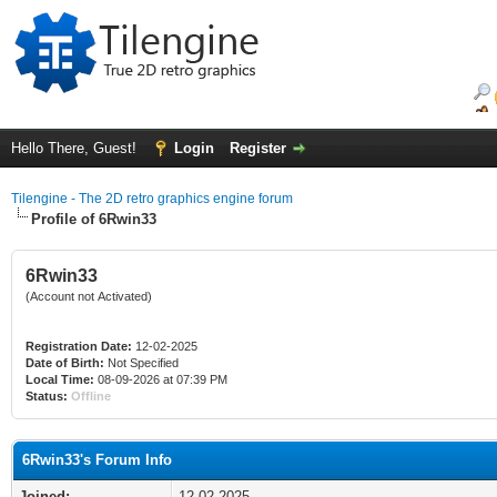
Hello There, Guest!
Login
Register
Tilengine - The 2D retro graphics engine forum
Profile of 6Rwin33
6Rwin33
(Account not Activated)
Registration Date:
12-02-2025
Date of Birth:
Not Specified
Local Time:
08-09-2026 at 07:39 PM
Status:
Offline
6Rwin33's Forum Info
Joined:
12-02-2025