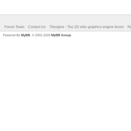
Forum Team
Contact Us
Tilengine - The 2D retro graphics engine forum
Re
Powered By
MyBB
, © 2002-2026
MyBB Group
.