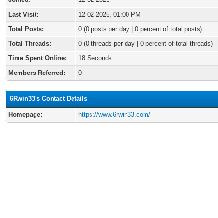
Last Visit:
12-02-2025, 01:00 PM
Total Posts:
0 (0 posts per day | 0 percent of total posts)
Total Threads:
0 (0 threads per day | 0 percent of total threads)
Time Spent Online:
18 Seconds
Members Referred:
0
6Rwin33's Contact Details
Homepage:
https://www.6rwin33.com/