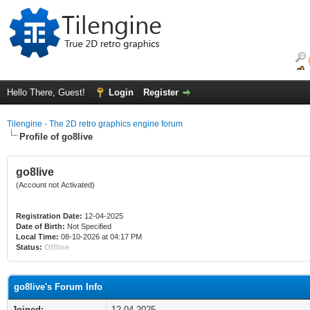
Hello There, Guest!
Login
Register
Tilengine - The 2D retro graphics engine forum
Profile of go8live
go8live
(Account not Activated)
Registration Date:
12-04-2025
Date of Birth:
Not Specified
Local Time:
08-10-2026 at 04:17 PM
Status:
Offline
go8live's Forum Info
Joined:
12-04-2025