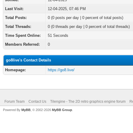
Last Visit:
12-04-2025, 07:46 PM
Total Posts:
0 (0 posts per day | 0 percent of total posts)
Total Threads:
0 (0 threads per day | 0 percent of total threads)
Time Spent Online:
51 Seconds
Members Referred:
0
go8live's Contact Details
Homepage:
https://go8.live/
Forum Team
Contact Us
Tilengine - The 2D retro graphics engine forum
Re
Powered By
MyBB
, © 2002-2026
MyBB Group
.