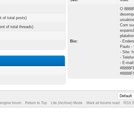
O 8888F
desempe
t of total posts)
usuários
Com sua
ent of total threads)
expansã
platafo
Bio:
- Ender
Paulo -
- Site: 
- Telef
- E-mai
#8888F
#8888FS
 engine forum
Return to Top
Lite (Archive) Mode
Mark all forums read
RSS S