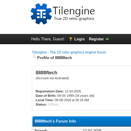
Hello There, Guest!
Login
Register
Tilengine - The 2D retro graphics engine forum
Profile of 8888ftech
8888ftech
(Account not Activated)
Registration Date:
12-04-2025
Date of Birth:
09-05-1999 (26 years old)
Local Time:
08-08-2026 at 06:18 AM
Status:
Offline
8888ftech's Forum Info
Joined:
12-04-2025