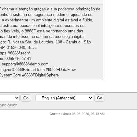
 chama a atenção graças à sua poderosa otimização de
nho e sistema de segurança moderno, ajudando os
 a experimentar um ambiente digital estável e fluido.
 estrutura operacional inteligente e recursos de
o flexíveis, o 8888F está se tornando uma das
rmas de interesse no campo da tecnologia digital.
eço: R. Nossa Sra. de Lourdes, 108 - Cambuci, São
 SP, 01536-040, Brasil
https://8888f.tech/
one: 005571625141
l: support@8888f-demo.com
Engine #8888FSmartTech #8888FDataFlow
ystemCore #8888FDigitalSphere
yndication
Current time:
08-08-2026, 06:18 AM