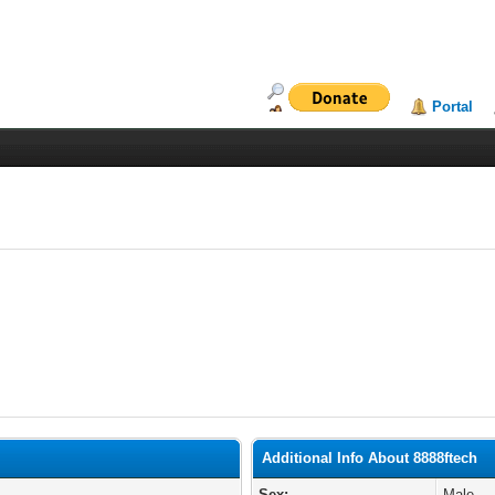
Portal
Additional Info About 8888ftech
Sex:
Male