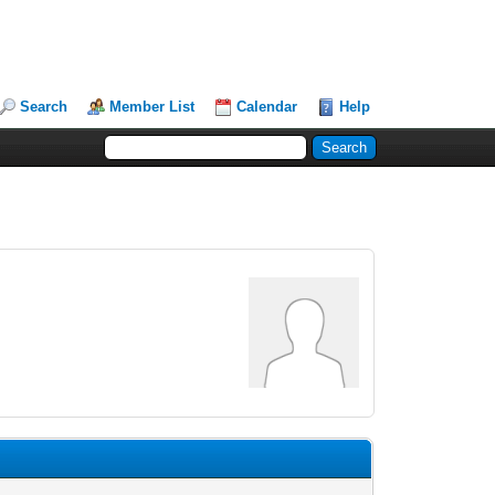
Search
Member List
Calendar
Help