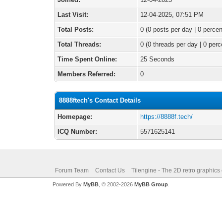
Last Visit:
12-04-2025, 07:51 PM
Total Posts:
0 (0 posts per day | 0 percen
Total Threads:
0 (0 threads per day | 0 perc
Time Spent Online:
25 Seconds
Members Referred:
0
8888ftech's Contact Details
Homepage:
https://8888f.tech/
ICQ Number:
5571625141
Forum Team
Contact Us
Tilengine - The 2D retro graphics
Powered By
MyBB
, © 2002-2026
MyBB Group
.