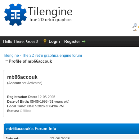
Hello There, Guest!
Login
Register
Tilengine - The 2D retro graphics engine forum
Profile of mb66accouk
mb66accouk
(Account not Activated)
Registration Date:
12-05-2025
Date of Birth:
05-05-1995 (31 years old)
Local Time:
08-07-2026 at 04:04 PM
Status:
Offline
mb66accouk's Forum Info
Joined:
12-05-2025