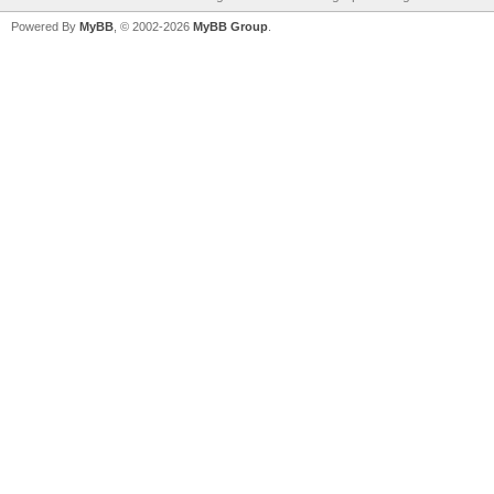
Powered By
MyBB
, © 2002-2026
MyBB Group
.