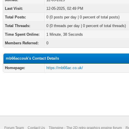
Last Visit:
12-05-2025, 02:49 PM
Total Posts:
0 (0 posts per day | 0 percent of total posts)
Total Threads:
0 (0 threads per day | 0 percent of total threads)
Time Spent Online:
1 Minute, 38 Seconds
Members Referred:
0
mb66accouk's Contact Details
Homepage:
https://mb66ac.co.uk/
Forum Team
Contact Us
Tilengine - The 2D retro graphics engine forum
Re