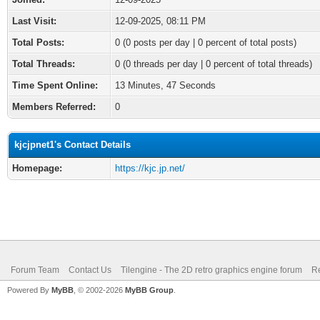
Last Visit:
12-09-2025, 08:11 PM
Total Posts:
0 (0 posts per day | 0 percent of total posts)
Total Threads:
0 (0 threads per day | 0 percent of total threads)
Time Spent Online:
13 Minutes, 47 Seconds
Members Referred:
0
kjcjpnet1's Contact Details
Homepage:
https://kjc.jp.net/
Forum Team
Contact Us
Tilengine - The 2D retro graphics engine forum
Re
Powered By
MyBB
, © 2002-2026
MyBB Group
.