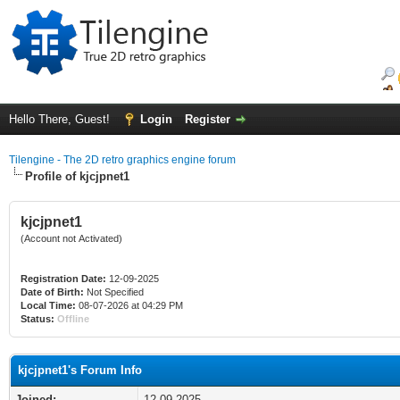
Hello There, Guest!
Login
Register
Tilengine - The 2D retro graphics engine forum
Profile of kjcjpnet1
kjcjpnet1
(Account not Activated)
Registration Date:
12-09-2025
Date of Birth:
Not Specified
Local Time:
08-07-2026 at 04:29 PM
Status:
Offline
kjcjpnet1's Forum Info
Joined:
12-09-2025