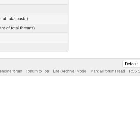
t of total posts)
ent of total threads)
 engine forum
Return to Top
Lite (Archive) Mode
Mark all forums read
RSS S