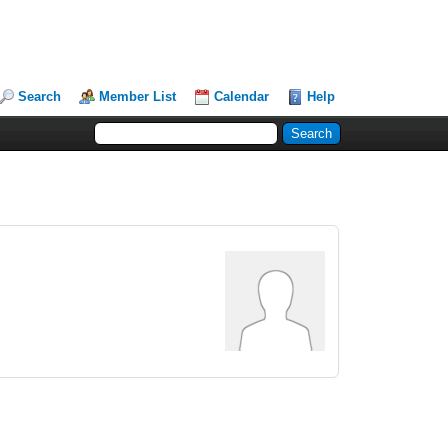
Search
Member List
Calendar
Help