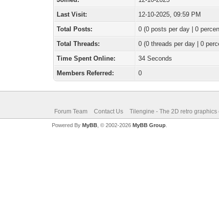
Last Visit:
12-10-2025, 09:59 PM
Total Posts:
0 (0 posts per day | 0 percen
Total Threads:
0 (0 threads per day | 0 perc
Time Spent Online:
34 Seconds
Members Referred:
0
Forum Team
Contact Us
Tilengine - The 2D retro graphics
Powered By
MyBB
, © 2002-2026
MyBB Group
.