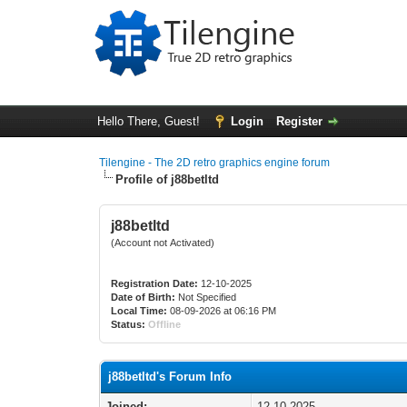
Hello There, Guest!
Login
Register
Tilengine - The 2D retro graphics engine forum
Profile of j88betltd
j88betltd
(Account not Activated)
Registration Date:
12-10-2025
Date of Birth:
Not Specified
Local Time:
08-09-2026 at 06:16 PM
Status:
Offline
j88betltd's Forum Info
Joined:
12-10-2025