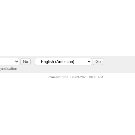
yndication
Current time:
08-09-2026, 06:16 PM