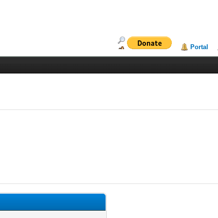
Portal