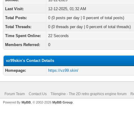
Last Visit:
12-12-2025, 01:32 AM
Total Posts:
0 (0 posts per day | 0 percent of total posts)
Total Threads:
0 (0 threads per day | 0 percent of total threads)
Time Spent Online:
22 Seconds
Members Referred:
0
vz99skin's Contact Details
Homepage:
https://vz99.skin/
Forum Team
Contact Us
Tilengine - The 2D retro graphics engine forum
Re
Powered By
MyBB
, © 2002-2026
MyBB Group
.