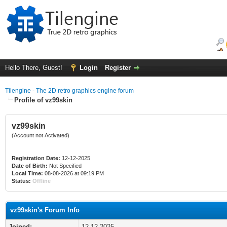
Hello There, Guest!
Login
Register
Tilengine - The 2D retro graphics engine forum
Profile of vz99skin
vz99skin
(Account not Activated)
Registration Date:
12-12-2025
Date of Birth:
Not Specified
Local Time:
08-08-2026 at 09:19 PM
Status:
Offline
vz99skin's Forum Info
Joined:
12-12-2025