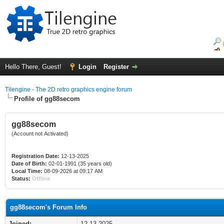
Hello There, Guest!
Login
Register
Tilengine - The 2D retro graphics engine forum
Profile of gg88secom
gg88secom
(Account not Activated)
Registration Date:
12-13-2025
Date of Birth:
02-01-1991 (35 years old)
Local Time:
08-09-2026 at 09:17 AM
Status:
Offline
gg88secom's Forum Info
Joined:
12-13-2025