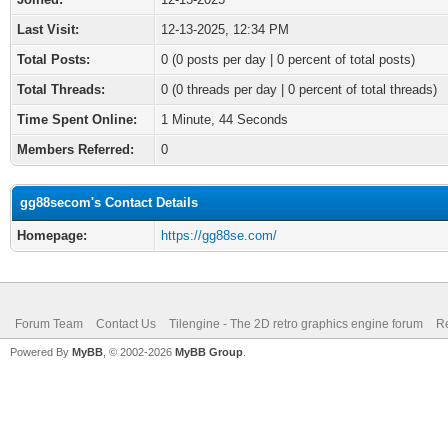
Last Visit:
12-13-2025, 12:34 PM
Total Posts:
0 (0 posts per day | 0 percent of total posts)
Total Threads:
0 (0 threads per day | 0 percent of total threads)
Time Spent Online:
1 Minute, 44 Seconds
Members Referred:
0
gg88secom's Contact Details
Homepage:
https://gg88se.com/
Forum Team
Contact Us
Tilengine - The 2D retro graphics engine forum
Re
Powered By
MyBB
, © 2002-2026
MyBB Group
.