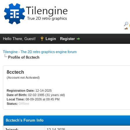
Hello There, Guest!
Login
Register
Tilengine - The 2D retro graphics engine forum
Profile of 8cctech
8cctech
(Account not Activated)
Registration Date:
12-14-2025
Date of Birth:
02-02-1995 (31 years old)
Local Time:
08-09-2026 at 09:45 PM
Status:
Offline
8cctech's Forum Info
Joined:
12-14-2025