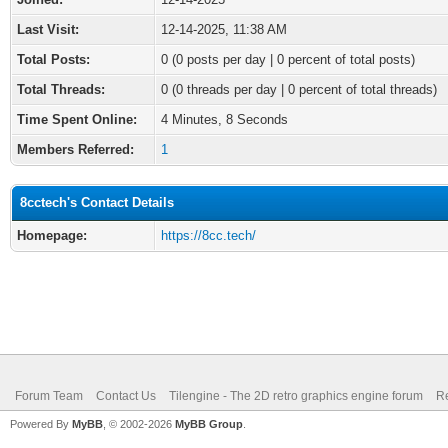
Last Visit:
12-14-2025, 11:38 AM
Total Posts:
0 (0 posts per day | 0 percent of total posts)
Total Threads:
0 (0 threads per day | 0 percent of total threads)
Time Spent Online:
4 Minutes, 8 Seconds
Members Referred:
1
8cctech's Contact Details
Homepage:
https://8cc.tech/
Forum Team
Contact Us
Tilengine - The 2D retro graphics engine forum
Re
Powered By
MyBB
, © 2002-2026
MyBB Group
.