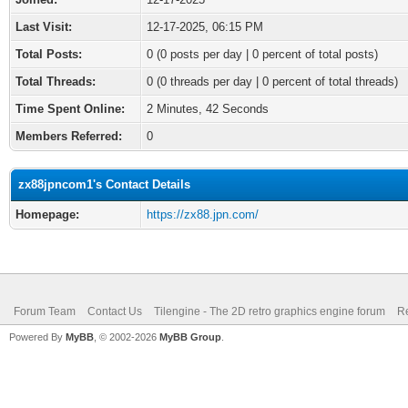
Last Visit:
12-17-2025, 06:15 PM
Total Posts:
0 (0 posts per day | 0 percent of total posts)
Total Threads:
0 (0 threads per day | 0 percent of total threads)
Time Spent Online:
2 Minutes, 42 Seconds
Members Referred:
0
zx88jpncom1's Contact Details
Homepage:
https://zx88.jpn.com/
Forum Team
Contact Us
Tilengine - The 2D retro graphics engine forum
Re
Powered By
MyBB
, © 2002-2026
MyBB Group
.