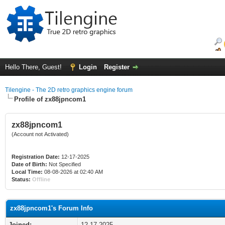
Hello There, Guest!
Login
Register
Tilengine - The 2D retro graphics engine forum
Profile of zx88jpncom1
zx88jpncom1
(Account not Activated)
Registration Date:
12-17-2025
Date of Birth:
Not Specified
Local Time:
08-08-2026 at 02:40 AM
Status:
Offline
zx88jpncom1's Forum Info
Joined:
12-17-2025