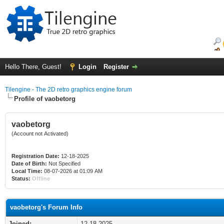
Hello There, Guest!
Login
Register
Tilengine - The 2D retro graphics engine forum
Profile of vaobetorg
vaobetorg
(Account not Activated)
Registration Date:
12-18-2025
Date of Birth:
Not Specified
Local Time:
08-07-2026 at 01:09 AM
Status:
Offline
vaobetorg's Forum Info
Joined:
12-18-2025