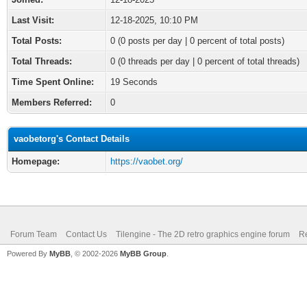
Last Visit:
12-18-2025, 10:10 PM
Total Posts:
0 (0 posts per day | 0 percent of total posts)
Total Threads:
0 (0 threads per day | 0 percent of total threads)
Time Spent Online:
19 Seconds
Members Referred:
0
vaobetorg's Contact Details
Homepage:
https://vaobet.org/
Forum Team
Contact Us
Tilengine - The 2D retro graphics engine forum
Re
Powered By
MyBB
, © 2002-2026
MyBB Group
.