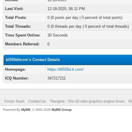
Last Visit:
12-18-2025, 06:11 PM
Total Posts:
0 (0 posts per day | 0 percent of total posts)
Total Threads:
0 (0 threads per day | 0 percent of total threads)
Time Spent Online:
30 Seconds
Members Referred:
0
bl555ditcom's Contact Details
Homepage:
https://bl555d.it.com/
ICQ Number:
347217211
Forum Team
Contact Us
Tilengine - The 2D retro graphics engine forum
Re
Powered By
MyBB
, © 2002-2026
MyBB Group
.