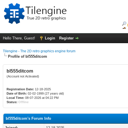
Hello There, Guest!
Login
Register
Tilengine - The 2D retro graphics engine forum
Profile of bl555ditcom
bl555ditcom
(Account not Activated)
Registration Date:
12-18-2025
Date of Birth:
02-02-1999 (27 years old)
Local Time:
08-07-2026 at 04:22 PM
Status:
Offline
bl555ditcom's Forum Info
Joined:
12-18-2025