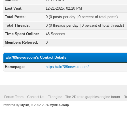
Last Visit:
12-21-2025, 02:20 PM
Total Posts:
0 (0 posts per day | 0 percent of total posts)
Total Threads:
0 (0 threads per day | 0 percent of total threads)
Time Spent Online:
48 Seconds
Members Referred:
0
alo789newuscom's Contact Details
Homepage:
https://alo789new.us.com/
Forum Team
Contact Us
Tilengine - The 2D retro graphics engine forum
Re
Powered By
MyBB
, © 2002-2026
MyBB Group
.