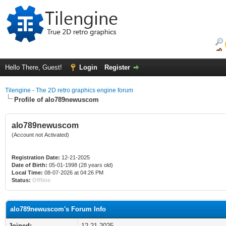
Hello There, Guest!
Login
Register
Tilengine - The 2D retro graphics engine forum
Profile of alo789newuscom
alo789newuscom
(Account not Activated)
Registration Date:
12-21-2025
Date of Birth:
05-01-1998 (28 years old)
Local Time:
08-07-2026 at 04:26 PM
Status:
Offline
alo789newuscom's Forum Info
Joined:
12-21-2025