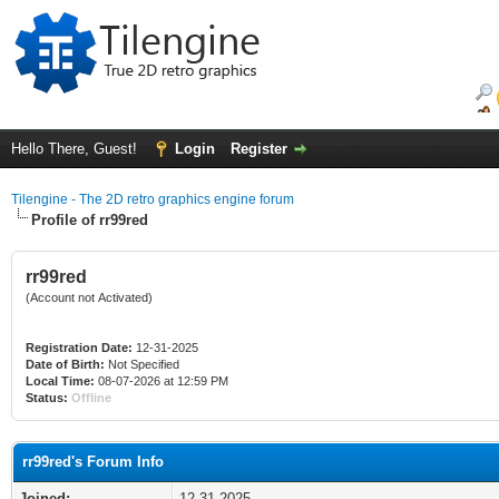
Hello There, Guest!
Login
Register
Tilengine - The 2D retro graphics engine forum
Profile of rr99red
rr99red
(Account not Activated)
Registration Date:
12-31-2025
Date of Birth:
Not Specified
Local Time:
08-07-2026 at 12:59 PM
Status:
Offline
rr99red's Forum Info
Joined:
12-31-2025