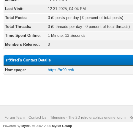
Last Visit:
12-31-2025, 04:04 PM
Total Posts:
0 (0 posts per day | 0 percent of total posts)
Total Threads:
0 (0 threads per day | 0 percent of total threads)
Time Spent Online:
1 Minute, 13 Seconds
Members Referred:
0
rr99red's Contact Details
Homepage:
https://rr99.red/
Forum Team
Contact Us
Tilengine - The 2D retro graphics engine forum
Re
Powered By
MyBB
, © 2002-2026
MyBB Group
.