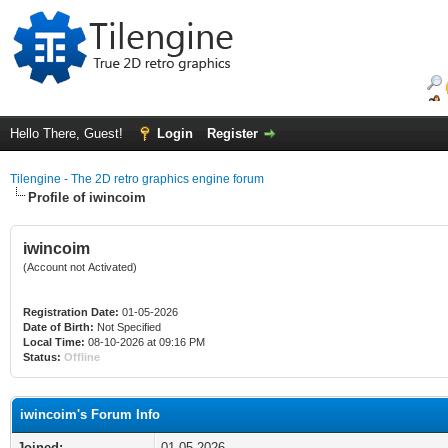
Hello There, Guest!
Login
Register
Tilengine - The 2D retro graphics engine forum
Profile of iwincoim
iwincoim
(Account not Activated)
Registration Date:
01-05-2026
Date of Birth:
Not Specified
Local Time:
08-10-2026 at 09:16 PM
Status:
Offline
iwincoim's Forum Info
Joined:
01-05-2026