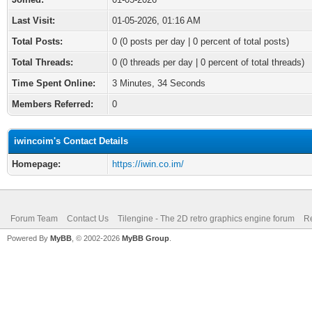
Last Visit:
01-05-2026, 01:16 AM
Total Posts:
0 (0 posts per day | 0 percent of total posts)
Total Threads:
0 (0 threads per day | 0 percent of total threads)
Time Spent Online:
3 Minutes, 34 Seconds
Members Referred:
0
iwincoim's Contact Details
Homepage:
https://iwin.co.im/
Forum Team
Contact Us
Tilengine - The 2D retro graphics engine forum
Re
Powered By
MyBB
, © 2002-2026
MyBB Group
.