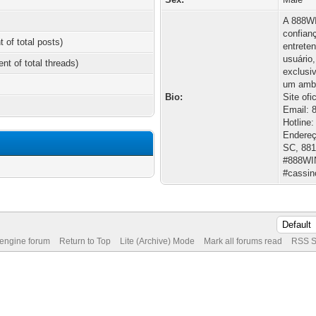
A 888WI
confian
t of total posts)
entrete
usuário
ent of total threads)
exclusi
um ambi
Bio:
Site ofi
Email: 
Hotline
Endereç
SC, 881
#888WI
#cassi
 engine forum
Return to Top
Lite (Archive) Mode
Mark all forums read
RSS S