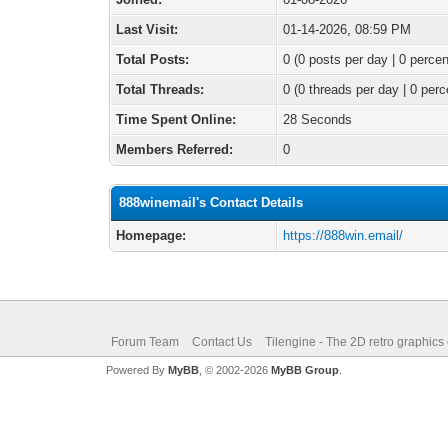
Last Visit:
01-14-2026, 08:59 PM
Total Posts:
0 (0 posts per day | 0 percen
Total Threads:
0 (0 threads per day | 0 perc
Time Spent Online:
28 Seconds
Members Referred:
0
888winemail's Contact Details
Homepage:
https://888win.email/
Forum Team
Contact Us
Tilengine - The 2D retro graphics
Powered By
MyBB
, © 2002-2026
MyBB Group
.