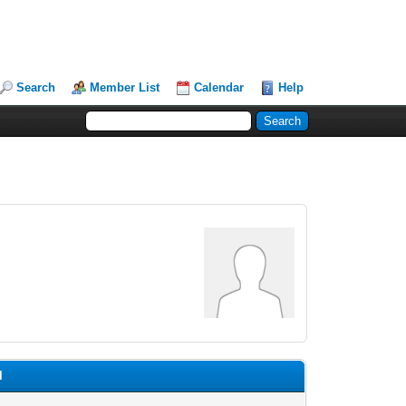
Search
Member List
Calendar
Help
l