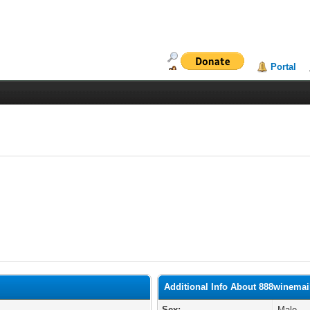
Portal
Additional Info About 888winemai
Sex:
Male