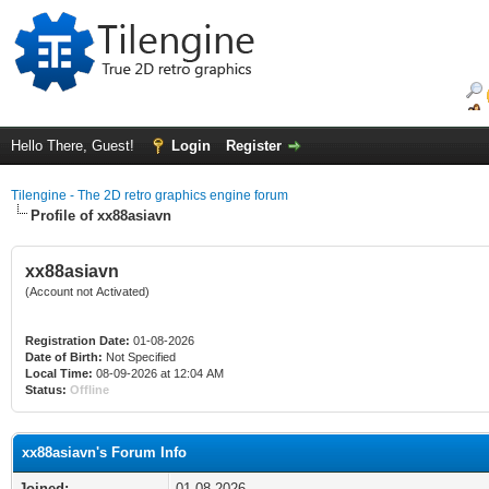
Hello There, Guest!
Login
Register
Tilengine - The 2D retro graphics engine forum
Profile of xx88asiavn
xx88asiavn
(Account not Activated)
Registration Date:
01-08-2026
Date of Birth:
Not Specified
Local Time:
08-09-2026 at 12:04 AM
Status:
Offline
xx88asiavn's Forum Info
Joined:
01-08-2026