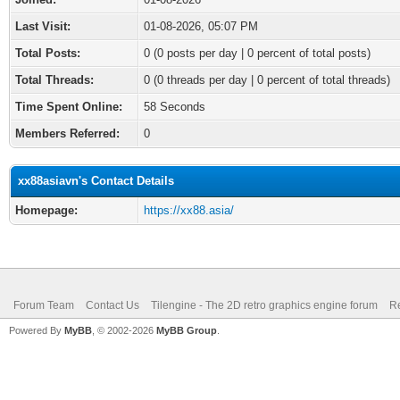
Last Visit:
01-08-2026, 05:07 PM
Total Posts:
0 (0 posts per day | 0 percent of total posts)
Total Threads:
0 (0 threads per day | 0 percent of total threads)
Time Spent Online:
58 Seconds
Members Referred:
0
xx88asiavn's Contact Details
Homepage:
https://xx88.asia/
Forum Team
Contact Us
Tilengine - The 2D retro graphics engine forum
Re
Powered By
MyBB
, © 2002-2026
MyBB Group
.