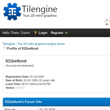
Hello There, Guest!
Login
Register
Tilengine - The 2D retro graphics engine forum
Profile of 811betfund
811betfund
(Account not Activated)
Registration Date:
01-10-2026
Date of Birth:
02-02-1995 (31 years old)
Local Time:
08-07-2026 at 03:03 PM
Status:
Offline
811betfund's Forum Info
Joined:
01-10-2026