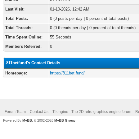
Last Visit:
01-10-2026, 12:42 AM
Total Posts:
0 (0 posts per day | 0 percent of total posts)
Total Threads:
0 (0 threads per day | 0 percent of total threads)
Time Spent Online:
55 Seconds
Members Referred:
0
811betfund's Contact Details
Homepage:
https://811bet.fund/
Forum Team
Contact Us
Tilengine - The 2D retro graphics engine forum
Re
Powered By
MyBB
, © 2002-2026
MyBB Group
.